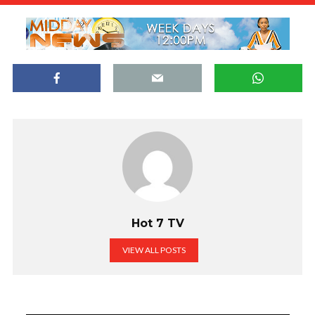
Hot 7 TV
VIEW ALL POSTS