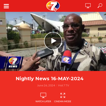
Nightly News 16-MAY-2024
June 26, 2024
Hot 7 TV
WATCH LATER
CINEMA MODE