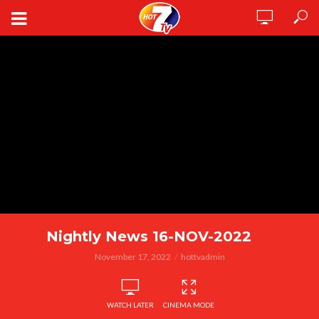
Nightly News 16-NOV-2022
November 17, 2022
hottvadmin
WATCH LATER
CINEMA MODE