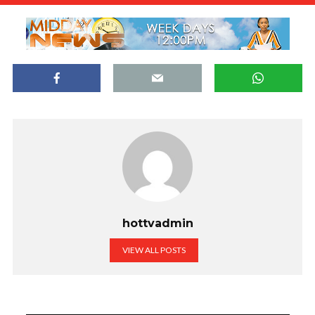
hottvadmin
VIEW ALL POSTS