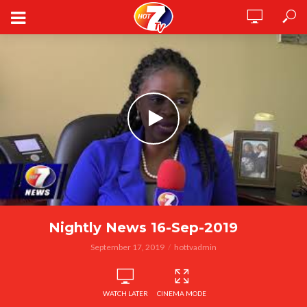
Nightly News 16-Sep-2019
September 17, 2019
hottvadmin
WATCH LATER
CINEMA MODE