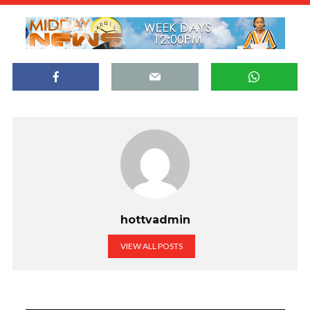
hottvadmin
VIEW ALL POSTS