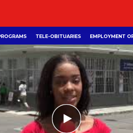
PROGRAMS
TELE-OBITUARIES
EMPLOYMENT OP