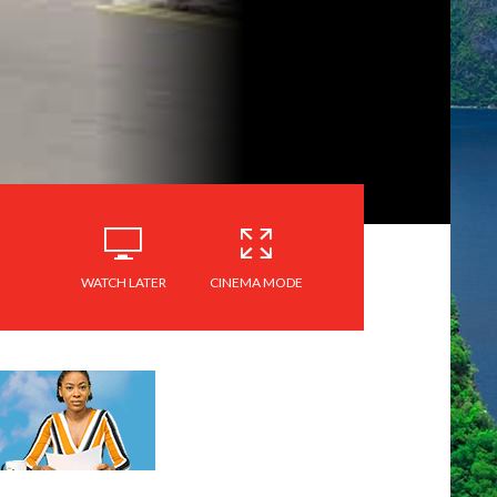
WATCH LATER
CINEMA MODE