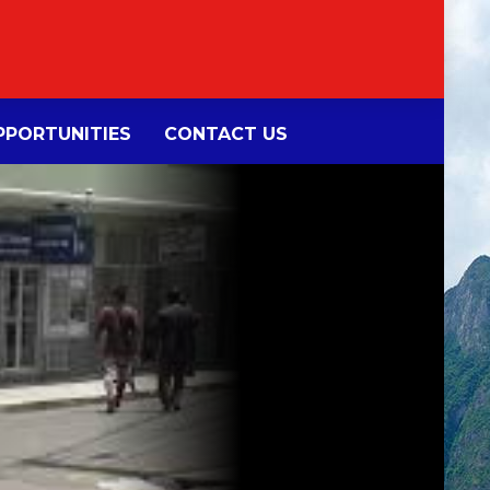
PORTUNITIES
CONTACT US