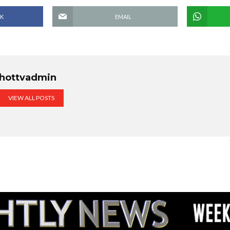
K
EMAIL
hottvadmin
VIEW ALL POSTS