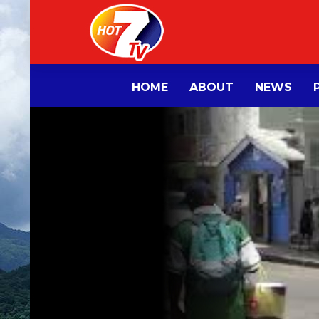
HOME
ABOUT
NEWS