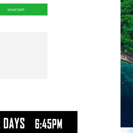
WHATSAPP