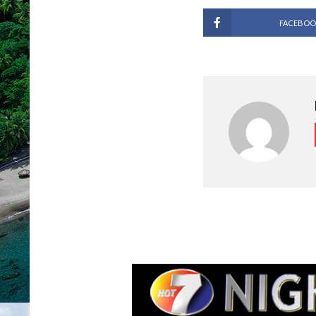
FACEBOO