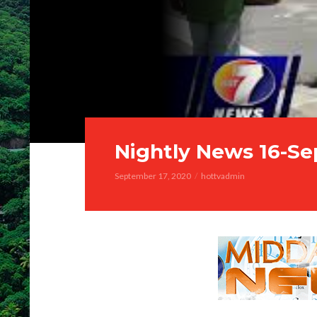
Nightly News 16-Se
September 17, 2020
hottvadmin