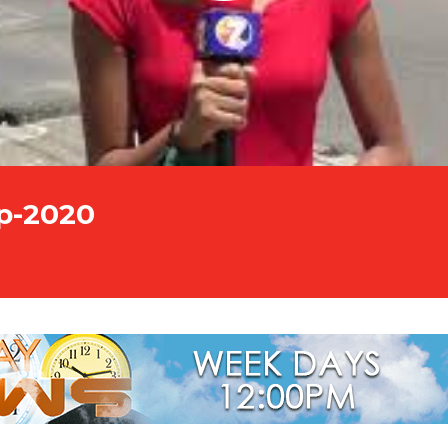
p-2020