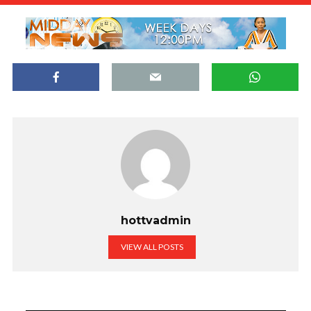
hottvadmin
VIEW ALL POSTS