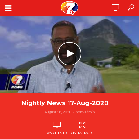
Nightly News 17-Aug-2020
August 18, 2020
hottvadmin
WATCH LATER
CINEMA MODE