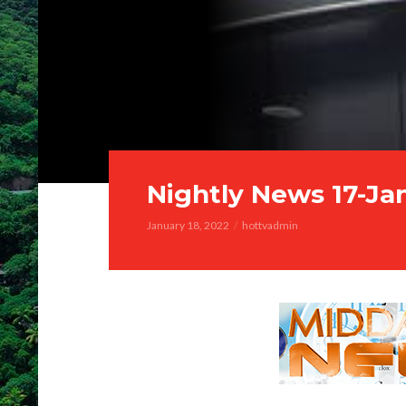
Nightly News 17-Ja
January 18, 2022
hottvadmin