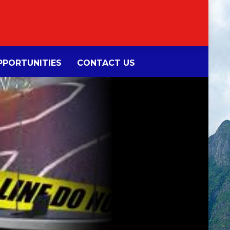
PORTUNITIES
CONTACT US