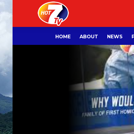
HOME
ABOUT
NEWS