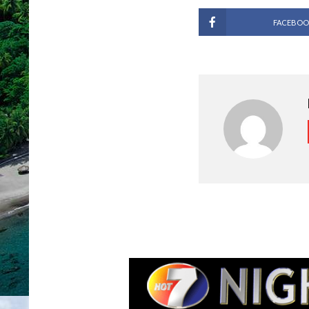
FACEBOO