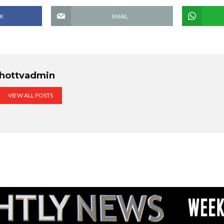
K
EMAIL
hottvadmin
VIEW ALL POSTS