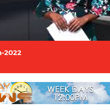
n-2022