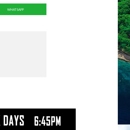
WHATSAPP