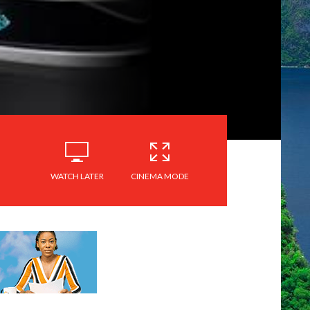
WATCH LATER
CINEMA MODE