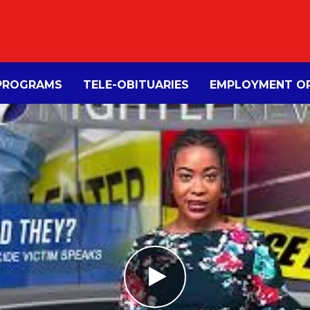
PROGRAMS
TELE-OBITUARIES
EMPLOYMENT OP