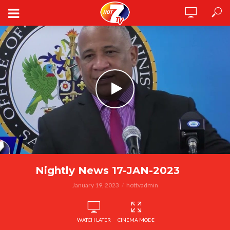
Nightly News 17-JAN-2023
January 19, 2023
hottvadmin
WATCH LATER
CINEMA MODE