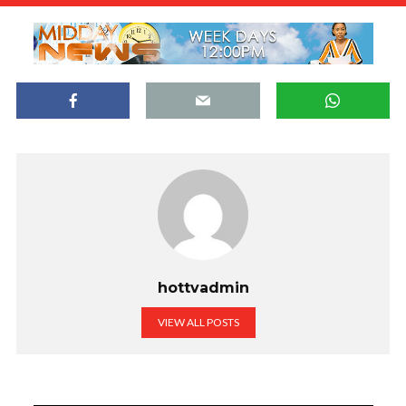
hottvadmin
VIEW ALL POSTS