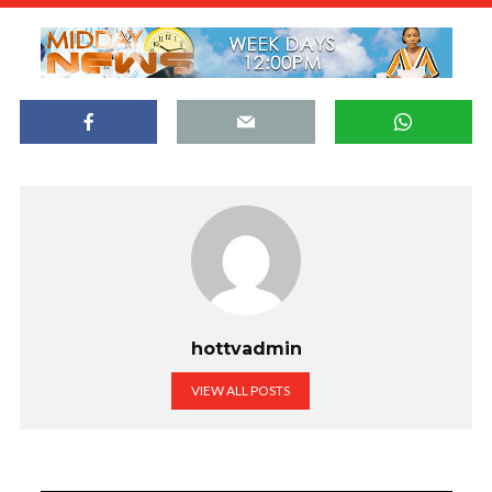
hottvadmin
VIEW ALL POSTS