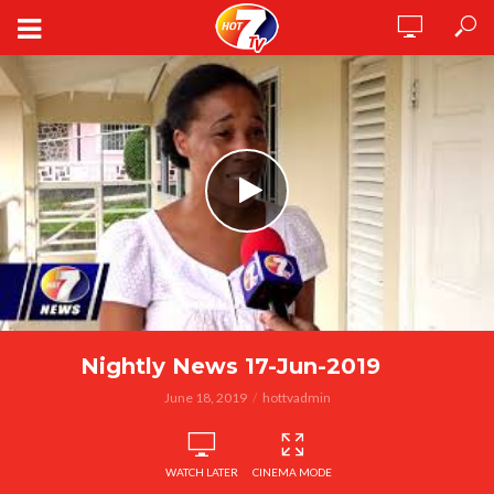
Nightly News 17-Jun-2019
June 18, 2019
hottvadmin
WATCH LATER
CINEMA MODE