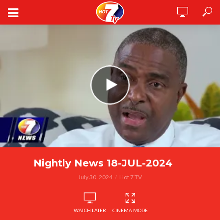
Nightly News 18-JUL-2024
July 30, 2024
Hot 7 TV
WATCH LATER
CINEMA MODE