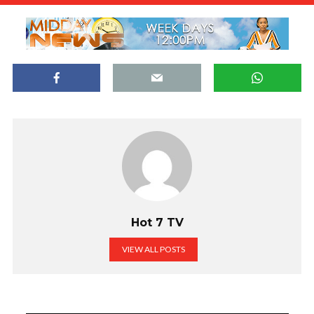
Hot 7 TV
VIEW ALL POSTS