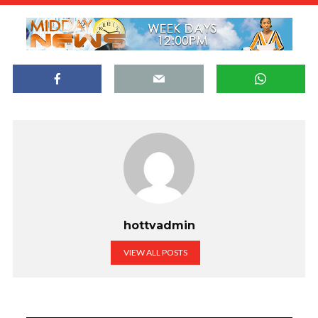
hottvadmin
VIEW ALL POSTS