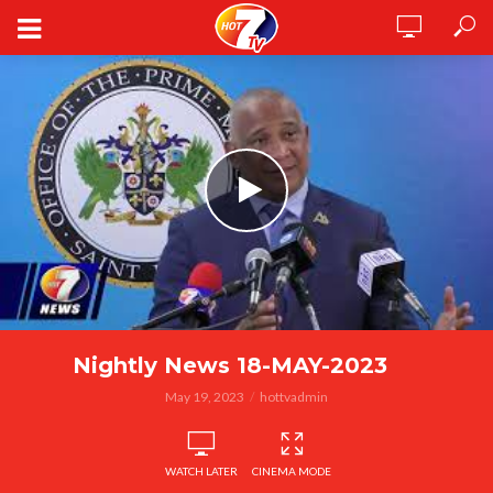
Nightly News 18-MAY-2023
May 19, 2023
hottvadmin
WATCH LATER
CINEMA MODE