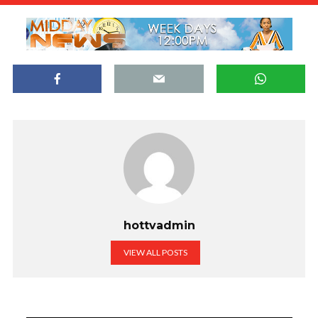
hottvadmin
VIEW ALL POSTS