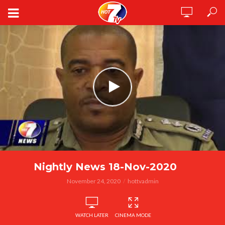
Nightly News 18-Nov-2020
November 24, 2020
hottvadmin
WATCH LATER
CINEMA MODE