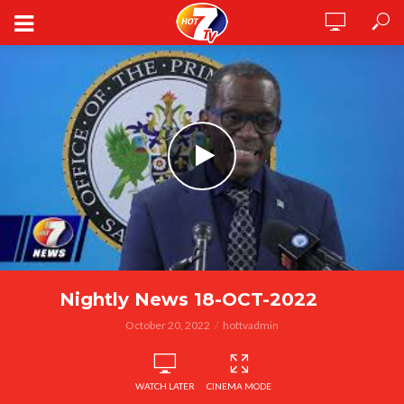
Nightly News 18-OCT-2022
October 20, 2022
hottvadmin
WATCH LATER
CINEMA MODE