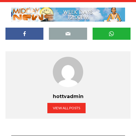
hottvadmin
VIEW ALL POSTS