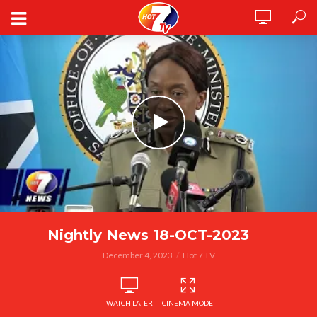
Nightly News 18-OCT-2023
December 4, 2023
Hot 7 TV
WATCH LATER
CINEMA MODE