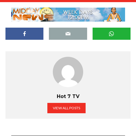
Hot 7 TV
VIEW ALL POSTS