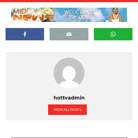
hottvadmin
VIEW ALL POSTS