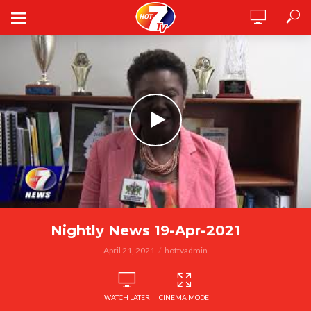
Nightly News 19-Apr-2021
April 21, 2021
hottvadmin
WATCH LATER
CINEMA MODE