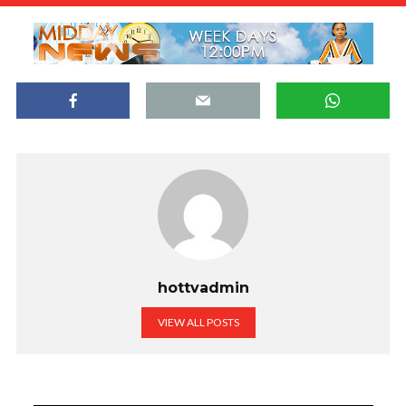
hottvadmin
VIEW ALL POSTS