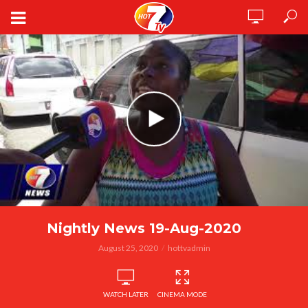
Nightly News 19-Aug-2020
August 25, 2020
hottvadmin
WATCH LATER
CINEMA MODE