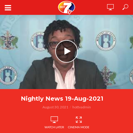
Nightly News 19-Aug-2021
August 30, 2021
hottvadmin
WATCH LATER
CINEMA MODE