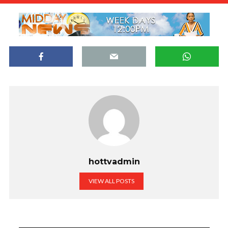
hottvadmin
VIEW ALL POSTS