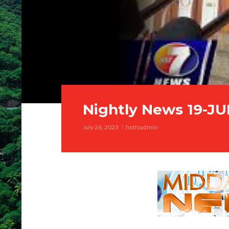
Nightly News 19-JU
July 26, 2023
hottvadmin