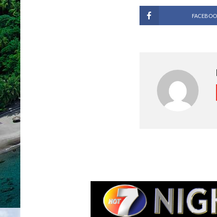
FACEBOO