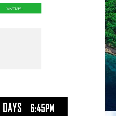
WHATSAPP