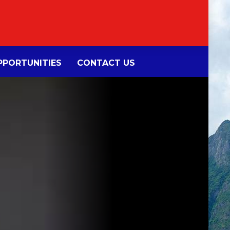
PORTUNITIES
CONTACT US