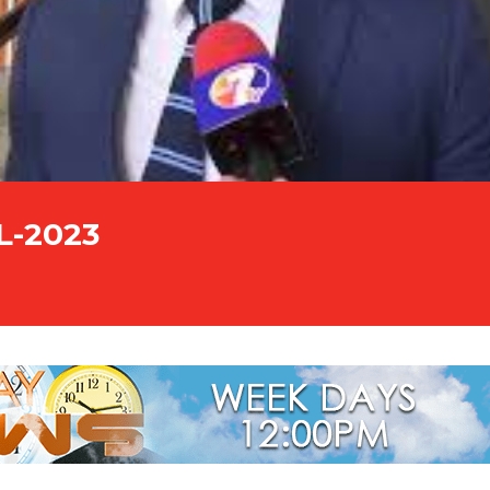
L-2023