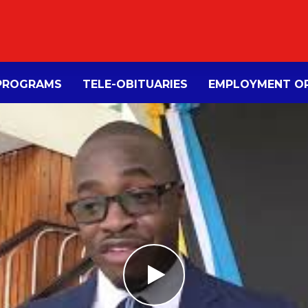
PROGRAMS
TELE-OBITUARIES
EMPLOYMENT OP