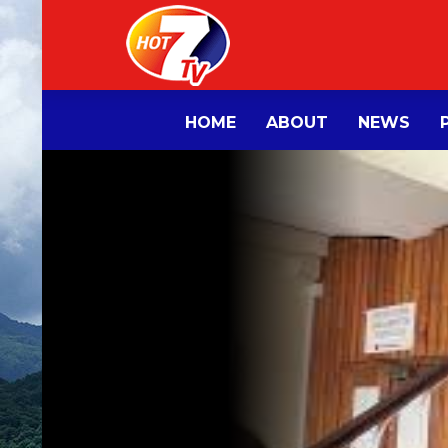
HOME
ABOUT
NEWS