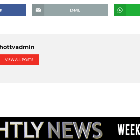
K
EMAIL
hottvadmin
VIEW ALL POSTS