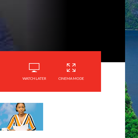
WATCH LATER
CINEMA MODE