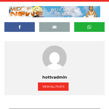
hottvadmin
VIEW ALL POSTS