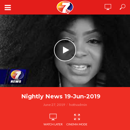
Nightly News 19-Jun-2019
June 27, 2019
hottvadmin
WATCH LATER
CINEMA MODE