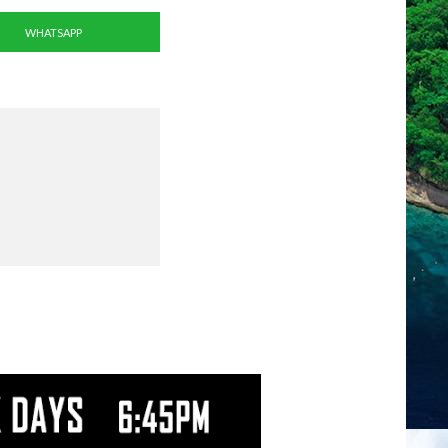
WHATSAPP