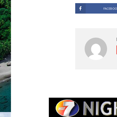
FACEBOO