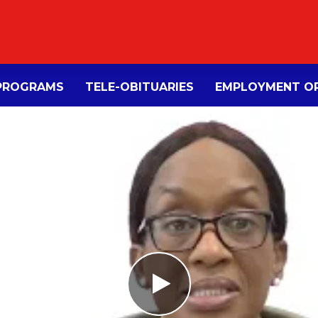
PROGRAMS
TELE-OBITUARIES
EMPLOYMENT OP