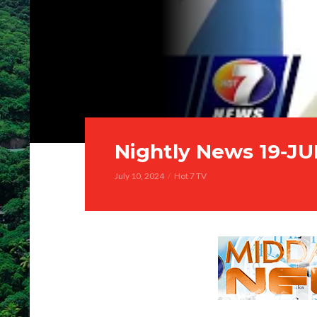
Nightly News 19-J
July 10, 2024
Hot 7 TV