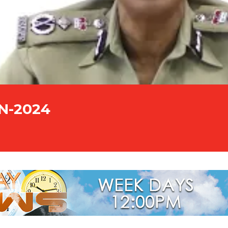
UN-2024