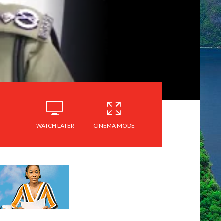
WATCH LATER
CINEMA MODE