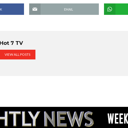
K
EMAIL
Hot 7 TV
VIEW ALL POSTS