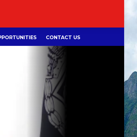
PORTUNITIES
CONTACT US