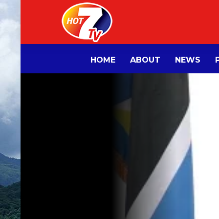
HOME
ABOUT
NEWS