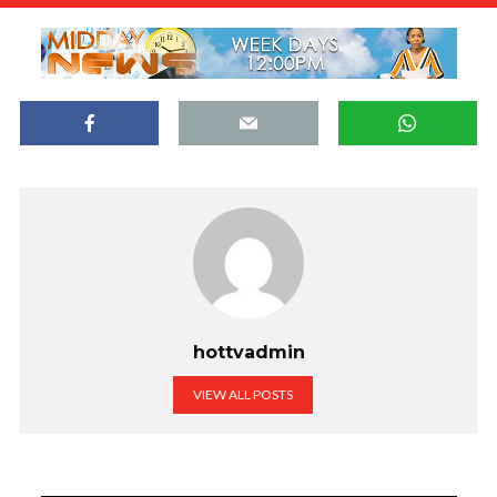
hottvadmin
VIEW ALL POSTS