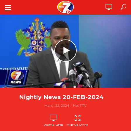
Nightly News 20-FEB-2024
March 22, 2024
Hot 7 TV
WATCH LATER
CINEMA MODE