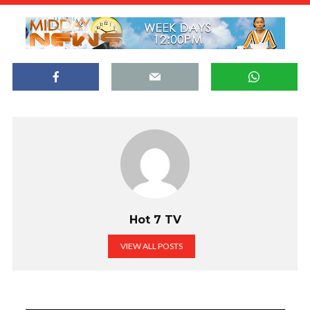
Hot 7 TV
VIEW ALL POSTS