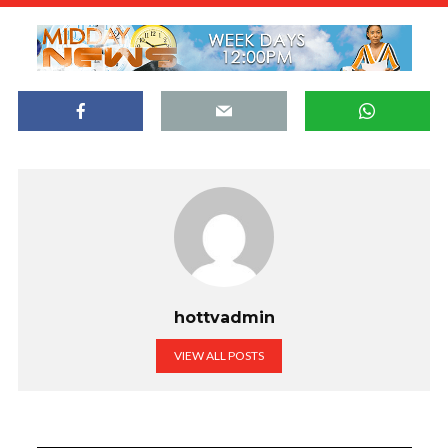
hottvadmin
VIEW ALL POSTS