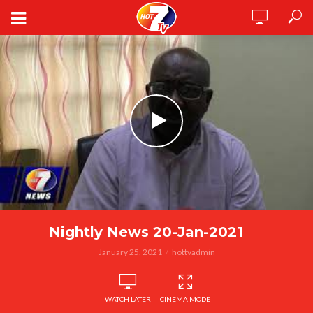
Nightly News 20-Jan-2021
January 25, 2021
hottvadmin
WATCH LATER
CINEMA MODE