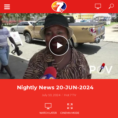
Nightly News 20-JUN-2024
July 10, 2024
Hot 7 TV
WATCH LATER
CINEMA MODE