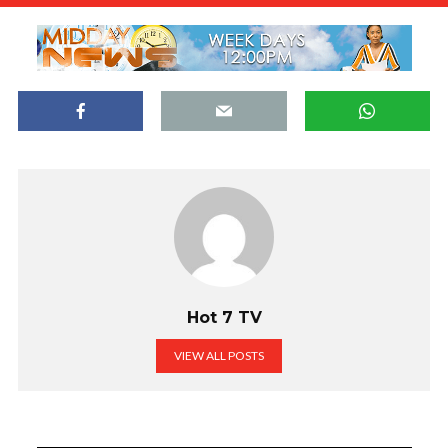
Hot 7 TV
VIEW ALL POSTS