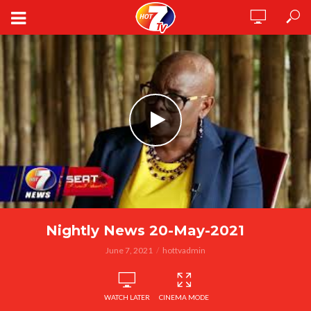
Nightly News 20-May-2021
June 7, 2021
hottvadmin
WATCH LATER
CINEMA MODE