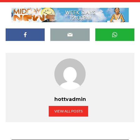
hottvadmin
VIEW ALL POSTS