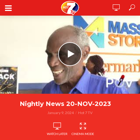
Nightly News 20-NOV-2023
January 9, 2024
Hot 7 TV
WATCH LATER
CINEMA MODE