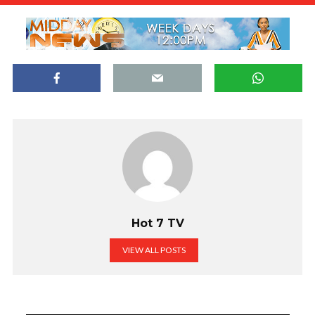
Hot 7 TV
VIEW ALL POSTS