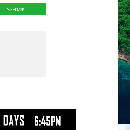
WHATSAPP