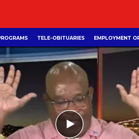
PROGRAMS
TELE-OBITUARIES
EMPLOYMENT OP