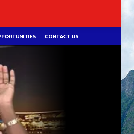
PORTUNITIES
CONTACT US