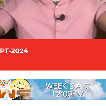
EPT-2024