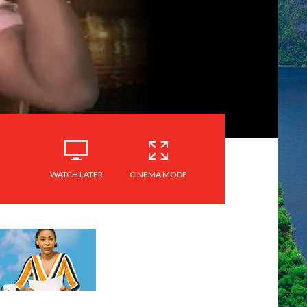
WATCH LATER
CINEMA MODE