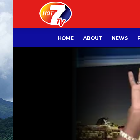
HOME
ABOUT
NEWS