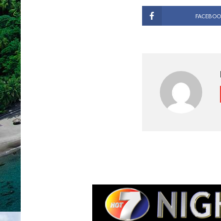
FACEBOO