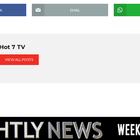
K
EMAIL
Hot 7 TV
VIEW ALL POSTS