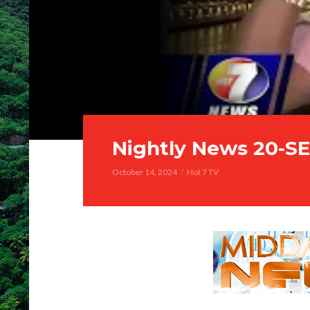
Nightly News 20-S
October 14, 2024
Hot 7 TV