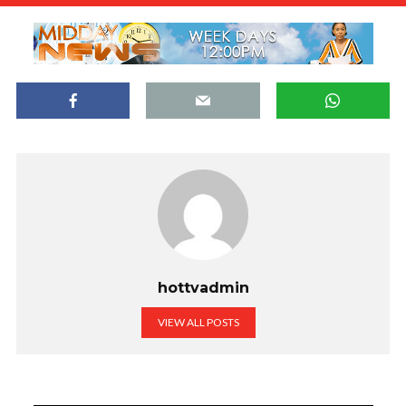
hottvadmin
VIEW ALL POSTS