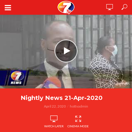
Nightly News 21-Apr-2020
April 22, 2020
hottvadmin
WATCH LATER
CINEMA MODE