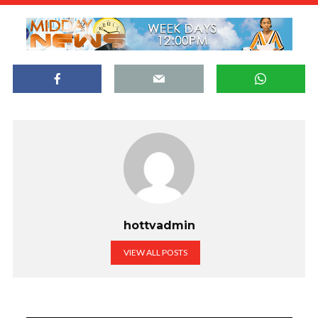
hottvadmin
VIEW ALL POSTS