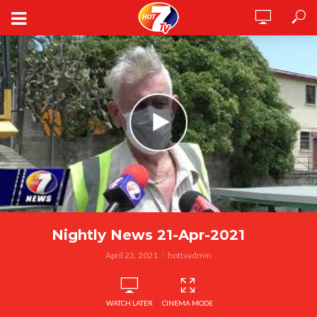
Nightly News 21-Apr-2021
April 23, 2021
hottvadmin
WATCH LATER
CINEMA MODE