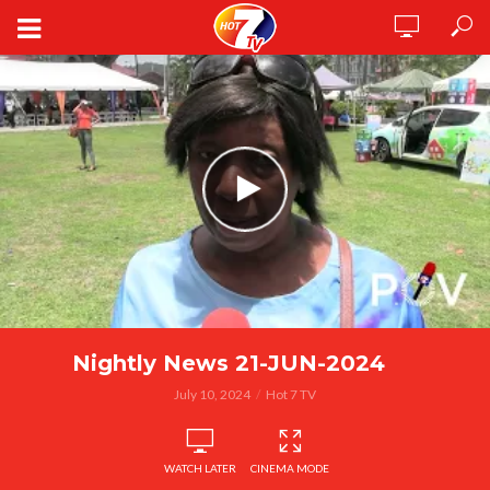
Nightly News 21-JUN-2024
July 10, 2024
Hot 7 TV
WATCH LATER
CINEMA MODE