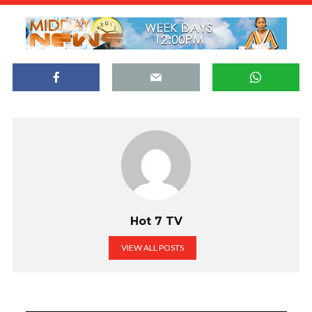
Hot 7 TV
VIEW ALL POSTS