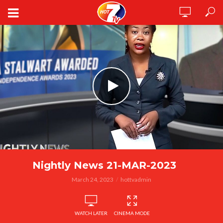
Nightly News 21-MAR-2023
March 24, 2023
hottvadmin
WATCH LATER
CINEMA MODE