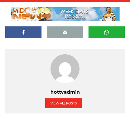
hottvadmin
VIEW ALL POSTS