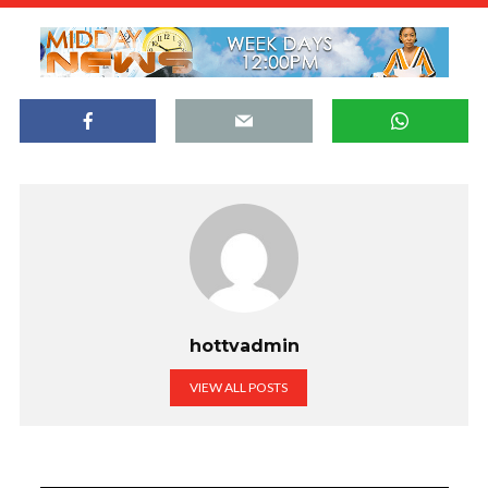
hottvadmin
VIEW ALL POSTS