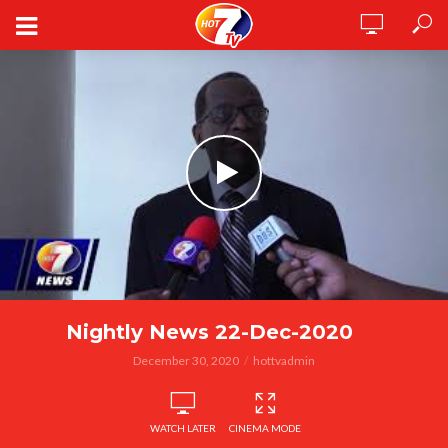
Nightly News 22-Dec-2020
December 30, 2020
hottvadmin
WATCH LATER
CINEMA MODE