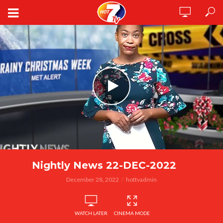
Nightly News 22-DEC-2022
December 28, 2022
hottvadmin
WATCH LATER
CINEMA MODE