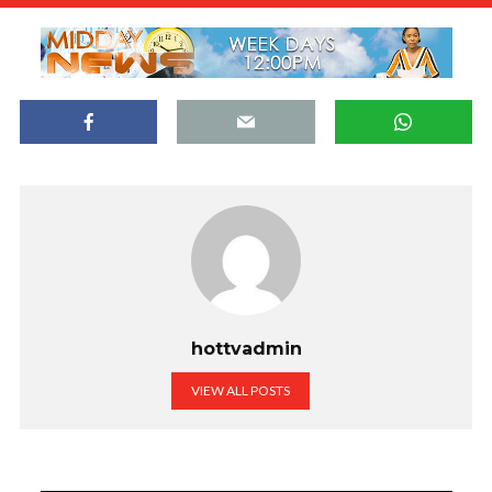
hottvadmin
VIEW ALL POSTS