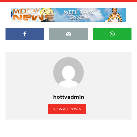
hottvadmin
VIEW ALL POSTS