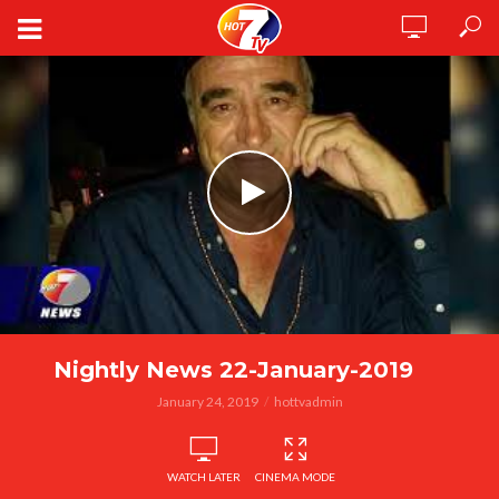
Nightly News 22-January-2019
January 24, 2019
hottvadmin
WATCH LATER
CINEMA MODE