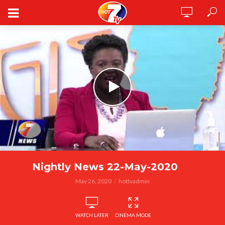
Nightly News 22-May-2020
May 26, 2020
hottvadmin
WATCH LATER
CINEMA MODE