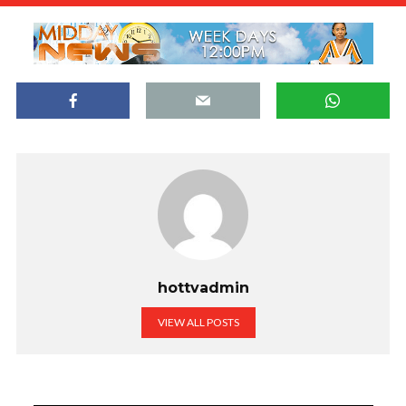
hottvadmin
VIEW ALL POSTS