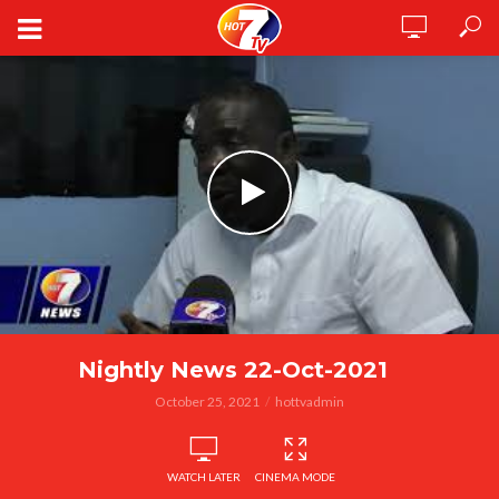
Nightly News 22-Oct-2021
October 25, 2021
hottvadmin
WATCH LATER
CINEMA MODE