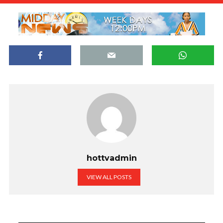
hottvadmin
VIEW ALL POSTS