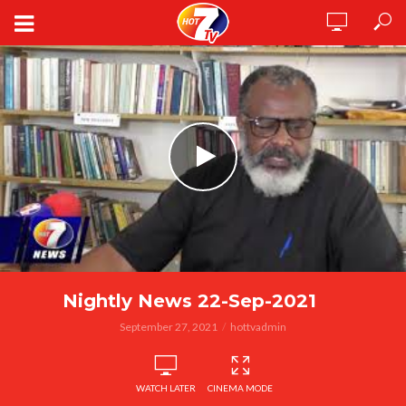
Nightly News 22-Sep-2021
September 27, 2021
hottvadmin
WATCH LATER
CINEMA MODE