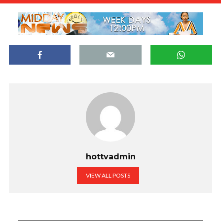
hottvadmin
VIEW ALL POSTS