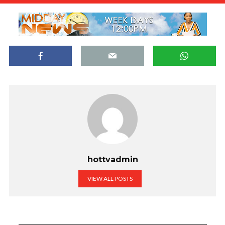
hottvadmin
VIEW ALL POSTS