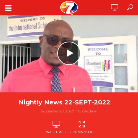
Nightly News 22-SEPT-2022
September 23, 2022
hottvadmin
WATCH LATER
CINEMA MODE