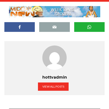
hottvadmin
VIEW ALL POSTS