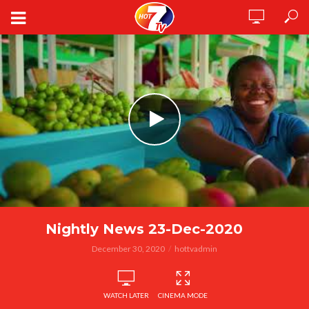
Nightly News 23-Dec-2020
December 30, 2020
hottvadmin
WATCH LATER
CINEMA MODE