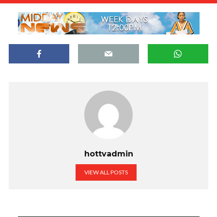
hottvadmin
VIEW ALL POSTS