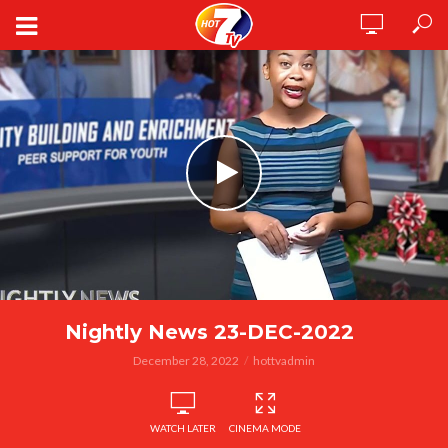
Nightly News 23-DEC-2022
December 28, 2022
hottvadmin
WATCH LATER
CINEMA MODE