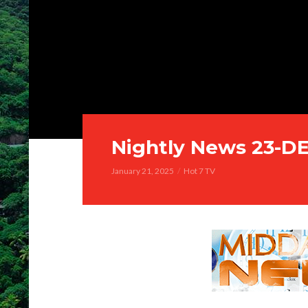
Nightly News 23-D
January 21, 2025
Hot 7 TV