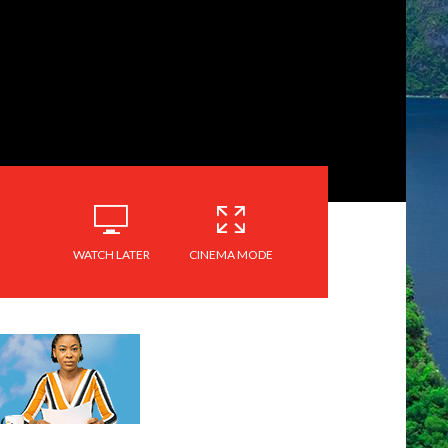
WATCH LATER
CINEMA MODE