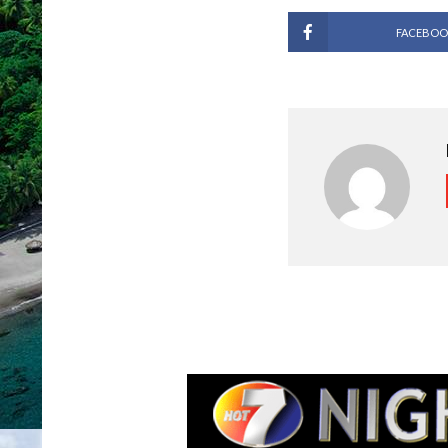
FACEBOO