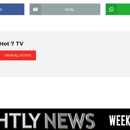
K
EMAIL
Hot 7 TV
VIEW ALL POSTS