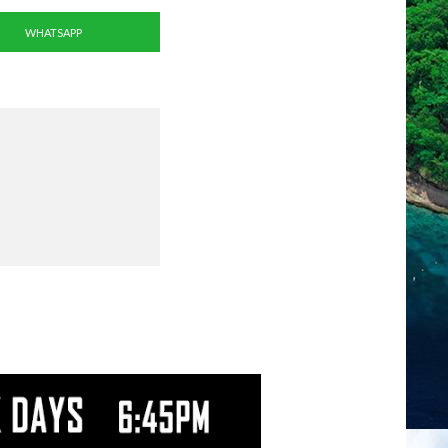
WHATSAPP