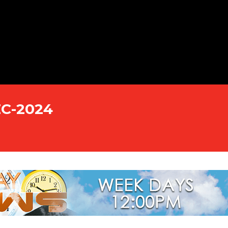
EC-2024