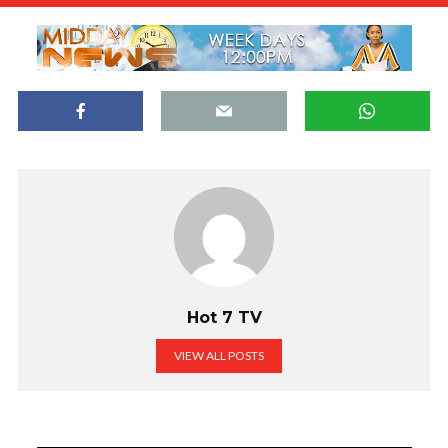
Hot 7 TV
VIEW ALL POSTS