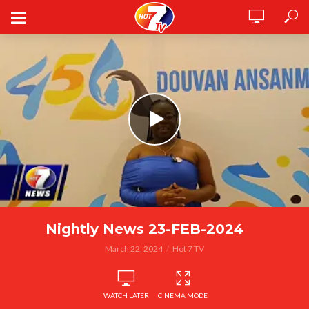
Nightly News 23-FEB-2024
March 22, 2024
Hot 7 TV
WATCH LATER
CINEMA MODE