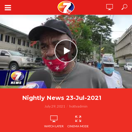
Nightly News 23-Jul-2021
July 29, 2021
hottvadmin
WATCH LATER
CINEMA MODE