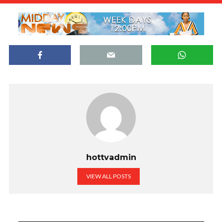
hottvadmin
VIEW ALL POSTS