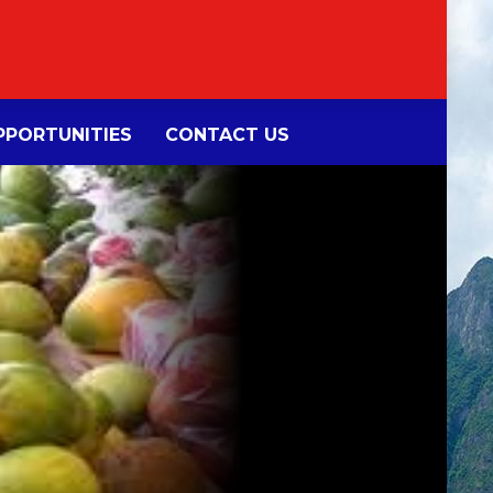
PORTUNITIES
CONTACT US