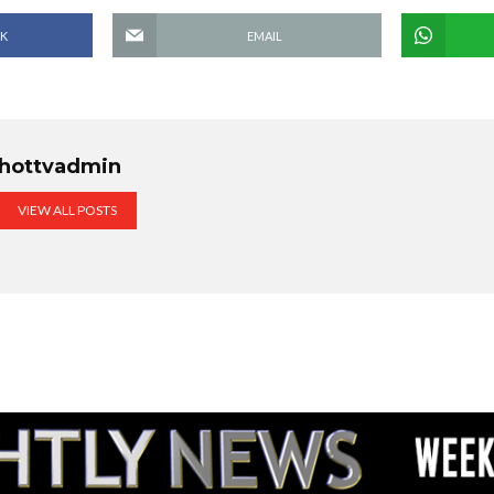
K
EMAIL
hottvadmin
VIEW ALL POSTS