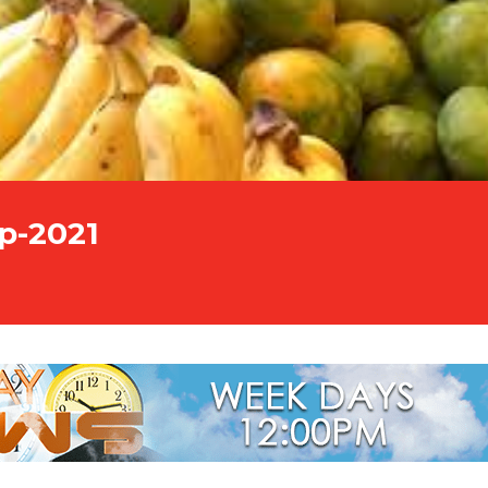
p-2021