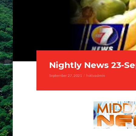
Nightly News 23-Se
September 27, 2021
hottvadmin