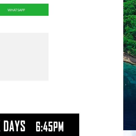
WHATSAPP