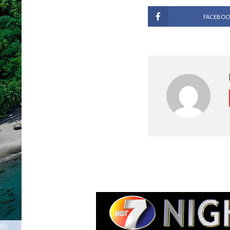
FACEBOO