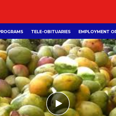
PROGRAMS
TELE-OBITUARIES
EMPLOYMENT OP