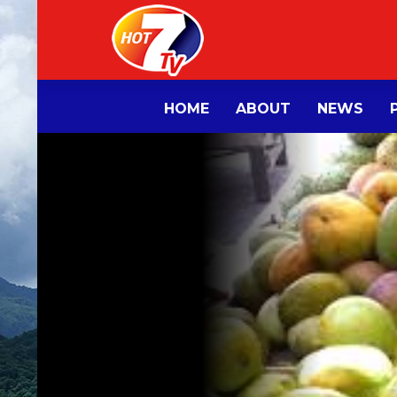
HOME
ABOUT
NEWS