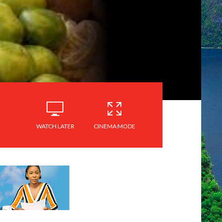
WATCH LATER
CINEMA MODE