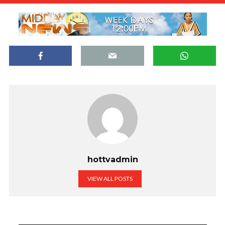
hottvadmin
VIEW ALL POSTS