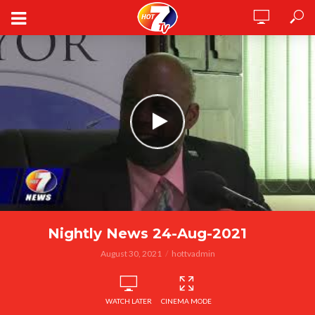
Nightly News 24-Aug-2021
August 30, 2021
hottvadmin
WATCH LATER
CINEMA MODE