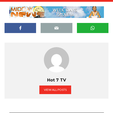
Hot 7 TV
VIEW ALL POSTS