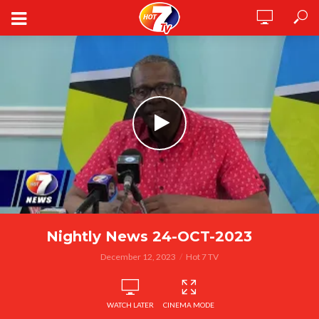
Nightly News 24-OCT-2023
December 12, 2023
Hot 7 TV
WATCH LATER
CINEMA MODE