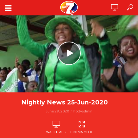
Nightly News 25-Jun-2020
June 29, 2020
hottvadmin
WATCH LATER
CINEMA MODE