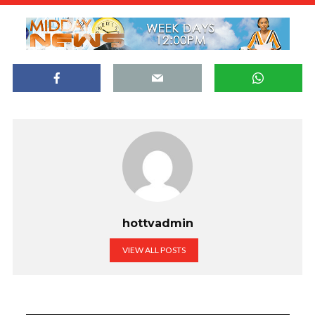
hottvadmin
VIEW ALL POSTS