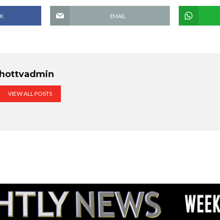
K
EMAIL
hottvadmin
VIEW ALL POSTS