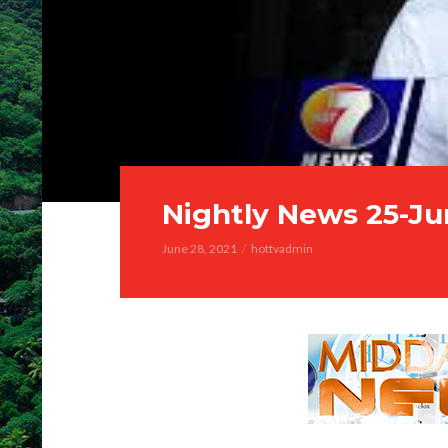
Nightly News 25-Ju
June 28, 2021
hottvadmin