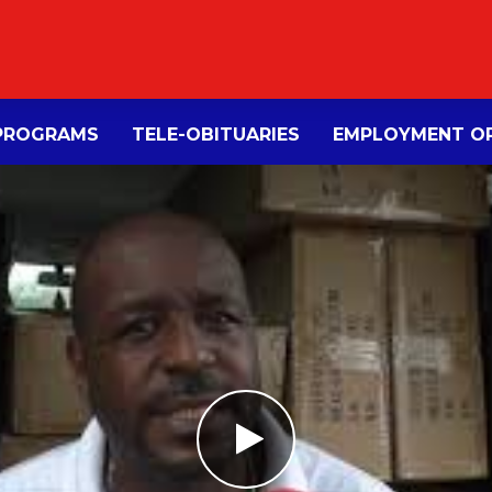
PROGRAMS
TELE-OBITUARIES
EMPLOYMENT OP