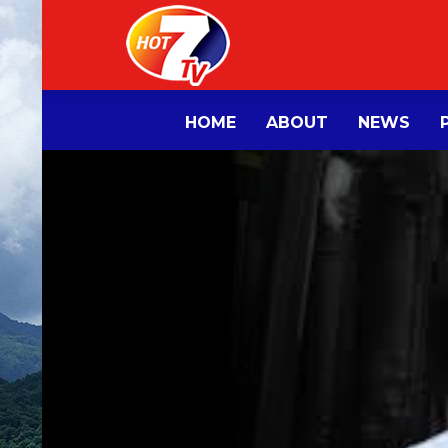
HOME
ABOUT
NEWS