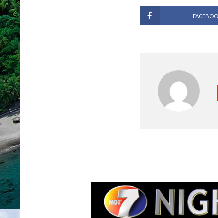
FACEBOO