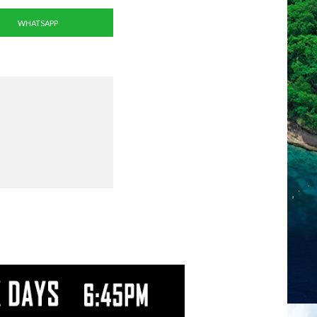
WHATSAPP