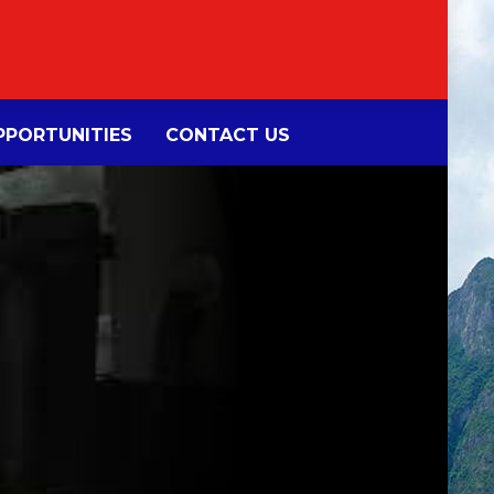
PORTUNITIES
CONTACT US