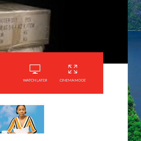
WATCH LATER
CINEMA MODE