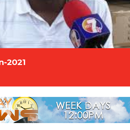
n-2021