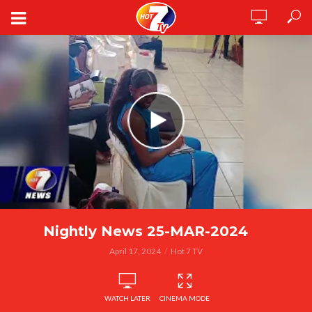
Nightly News 25-MAR-2024
April 17, 2024
Hot 7 TV
WATCH LATER
CINEMA MODE