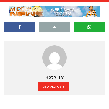
Hot 7 TV
VIEW ALL POSTS