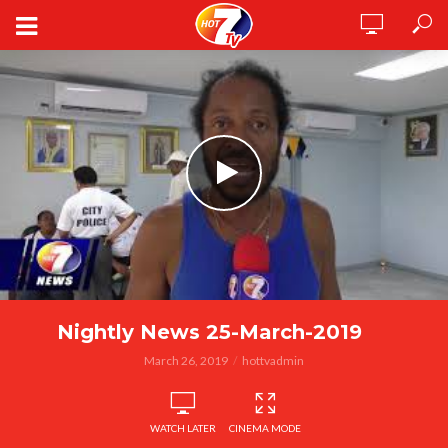
Nightly News 25-March-2019
March 26, 2019
hottvadmin
WATCH LATER
CINEMA MODE