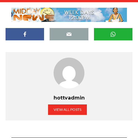
hottvadmin
VIEW ALL POSTS