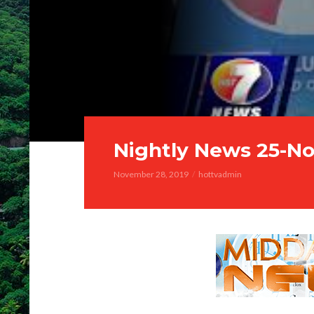
Nightly News 25-No
November 28, 2019
hottvadmin