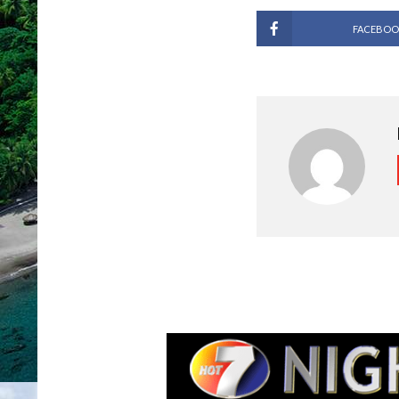
FACEBOO