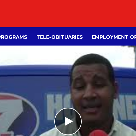
PROGRAMS
TELE-OBITUARIES
EMPLOYMENT OP