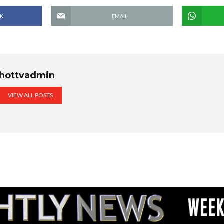
K
EMAIL
hottvadmin
VIEW ALL POSTS