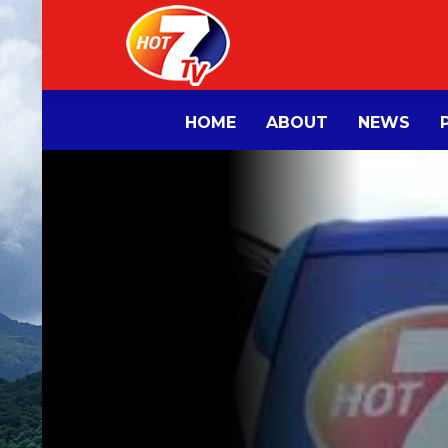
HOME
ABOUT
NEWS