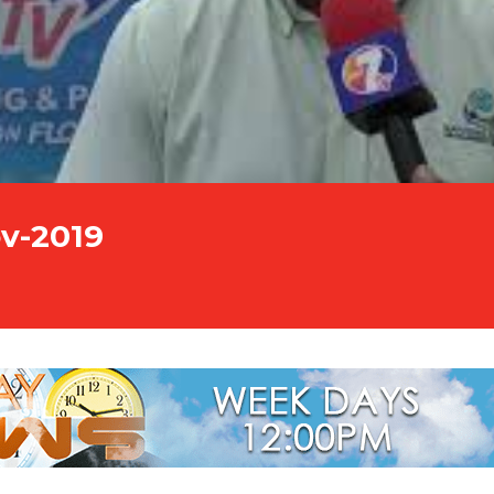
v-2019