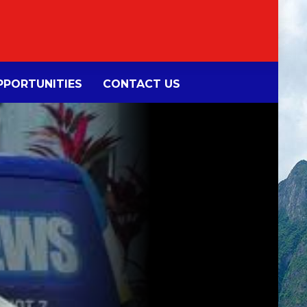
PORTUNITIES
CONTACT US