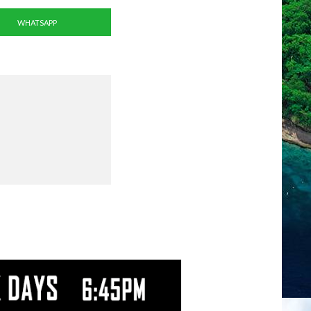
WHATSAPP