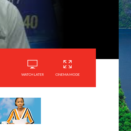
WATCH LATER
CINEMA MODE